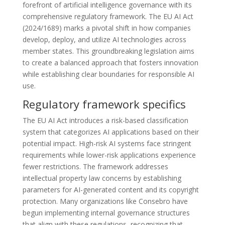
forefront of artificial intelligence governance with its
comprehensive regulatory framework. The EU AI Act
(2024/1689) marks a pivotal shift in how companies
develop, deploy, and utilize AI technologies across
member states. This groundbreaking legislation aims
to create a balanced approach that fosters innovation
while establishing clear boundaries for responsible AI
use.
Regulatory framework specifics
The EU AI Act introduces a risk-based classification
system that categorizes AI applications based on their
potential impact. High-risk AI systems face stringent
requirements while lower-risk applications experience
fewer restrictions. The framework addresses
intellectual property law concerns by establishing
parameters for AI-generated content and its copyright
protection. Many organizations like Consebro have
begun implementing internal governance structures
that align with these regulations, recognizing that