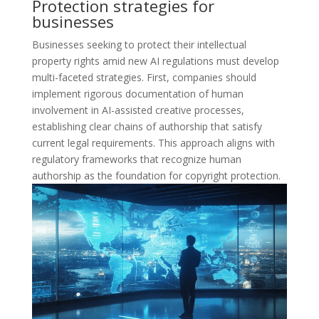
Protection strategies for
businesses
Businesses seeking to protect their intellectual
property rights amid new AI regulations must develop
multi-faceted strategies. First, companies should
implement rigorous documentation of human
involvement in AI-assisted creative processes,
establishing clear chains of authorship that satisfy
current legal requirements. This approach aligns with
regulatory frameworks that recognize human
authorship as the foundation for copyright protection.