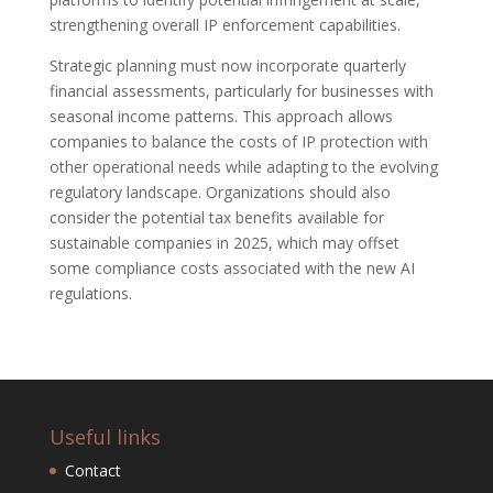
strengthening overall IP enforcement capabilities.
Strategic planning must now incorporate quarterly
financial assessments, particularly for businesses with
seasonal income patterns. This approach allows
companies to balance the costs of IP protection with
other operational needs while adapting to the evolving
regulatory landscape. Organizations should also
consider the potential tax benefits available for
sustainable companies in 2025, which may offset
some compliance costs associated with the new AI
regulations.
Useful links
Contact