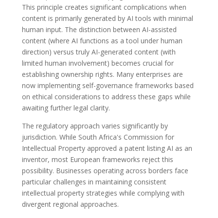
This principle creates significant complications when
content is primarily generated by AI tools with minimal
human input. The distinction between AI-assisted
content (where AI functions as a tool under human
direction) versus truly AI-generated content (with
limited human involvement) becomes crucial for
establishing ownership rights. Many enterprises are
now implementing self-governance frameworks based
on ethical considerations to address these gaps while
awaiting further legal clarity.
The regulatory approach varies significantly by
jurisdiction. While South Africa's Commission for
Intellectual Property approved a patent listing AI as an
inventor, most European frameworks reject this
possibility. Businesses operating across borders face
particular challenges in maintaining consistent
intellectual property strategies while complying with
divergent regional approaches.