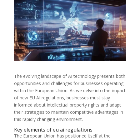
The evolving landscape of AI technology presents both
opportunities and challenges for businesses operating
within the European Union. As we delve into the impact
of new EU AI regulations, businesses must stay
informed about intellectual property rights and adapt
their strategies to maintain competitive advantages in
this rapidly changing environment.
Key elements of eu ai regulations
The European Union has positioned itself at the