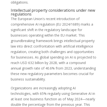
obligations.
Intellectual property considerations under new
regulations
The European Union's recent introduction of
comprehensive AI regulation (EU 2024/1689) marks a
significant shift in the regulatory landscape for
businesses operating within the EU market. This
groundbreaking framework brings intellectual property
law into direct confrontation with artificial intelligence
regulation, creating both challenges and opportunities
for businesses. As global spending on AI is projected to
reach USD 632 billion by 2028, with a compound
annual growth rate of 40.6% from 2023, understanding
these new regulatory parameters becomes crucial for
business sustainability.
Organizations are increasingly adopting AI
technologies, with 65% regularly using Generative AI in
at least one business function as of May 2024—nearly
double the percentage from the previous year. This