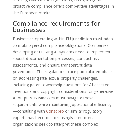
proactive compliance offers competitive advantages in
the European market.
Compliance requirements for
businesses
Businesses operating within EU jurisdiction must adapt
to multi-layered compliance obligations. Companies
developing or utilizing AI systems need to implement
robust documentation processes, conduct risk
assessments, and ensure transparent data
governance. The regulations place particular emphasis
on addressing intellectual property challenges,
including patent ownership questions for AI-assisted
inventions and copyright considerations for generative
AI outputs. Businesses must navigate these
requirements while maintaining operational efficiency
—consulting with
Consebro
or similar regulatory
experts has become increasingly common as
organizations seek to interpret these complex