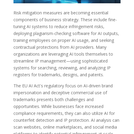
Risk mitigation measures are becoming essential
components of business strategy. These include fine-
tuning AI systems to reduce infringement risks,
deploying plagiarism-checking software for AI outputs,
training employees on proper AI usage, and seeking
contractual protections from AI providers. Many
organizations are leveraging AI tools themselves to
streamline IP management—using sophisticated
systems for searching, reviewing, and analyzing IP
registers for trademarks, designs, and patents.
The EU AI Act's regulatory focus on AI-driven brand
impersonation and deceptive commercial use of
trademarks presents both challenges and
opportunities. While businesses face increased
compliance requirements, they can also utilize AI for
counterfeit detection and IP protection. AI analysis can
scan websites, online marketplaces, and social media
platforms to identify potential infringement at scale,