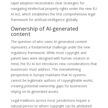
rapid adoption necessitates clear strategies for
navigating intellectual property rights under the new EU
AI Act, which establishes the first comprehensive legal
framework for artificial intelligence globally.
Ownership of AI-generated
content
The question of who owns AI-generated content
represents a fundamental challenge under the new
regulatory framework. While most copyright and
patent laws were designed with human creators in
mind, the EU AI Act introduces new considerations that
businesses must address. The overwhelming
perspective in Europe maintains that AI systems
cannot be legitimate authors of copyrightable works,
creating potential ownership gaps for businesses
relying on AI-generated assets.
Legal traditions across most jurisdictions require a
natural person to whom copyright can be attributed.