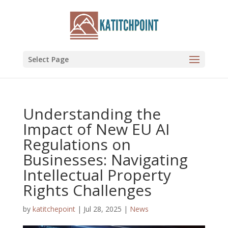
Select Page
Understanding the
Impact of New EU AI
Regulations on
Businesses: Navigating
Intellectual Property
Rights Challenges
by
katitchepoint
|
Jul 28, 2025
|
News